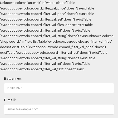
Unknown column 'asterisk' in 'where clause'Table
'evrodococuevrodo.eboard_filter_val_price' doesn't existTable
'evrodococuevrodo.eboard_filter_val_price' doesn't existTable
'evrodococuevrodo.eboard_filter_val_set' doesn't existTable
'evrodococuevrodo.eboard_filter_val_files' doesn't existTable
'evrodococuevrodo.eboard_filter_val_int' doesn't existTable
'evrodococuevrodo.eboard_filter_val_string' doesn't existUnknown column
'shop.soc_vk' in 'field list'Table 'evrodococuevrodo.eboard_filter_val_files'
doesn't existTable 'evrodococuevrodo.eboard_filter_val_price' doesn't
existTable 'evrodococuevrodo.eboard_filter_val_set' doesn't existTable
'evrodococuevrodo.eboard_filter_val_string' doesn't existTable
'evrodococuevrodo.eboard_filter_val_int' doesn't existTable
'evrodococuevrodo.eboard_filter_val_text' doesn't exist
Ваше имя:
E-mail: