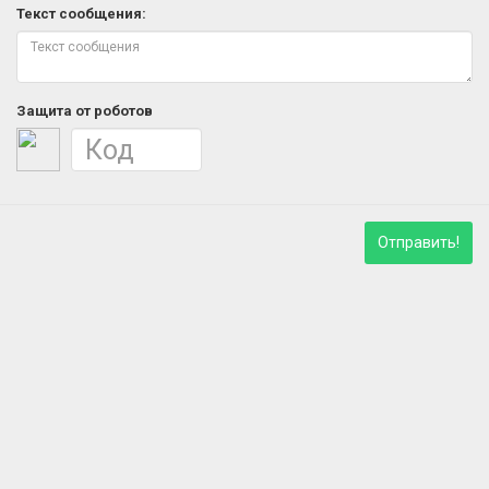
Текст сообщения:
Защита от роботов
Отправить!